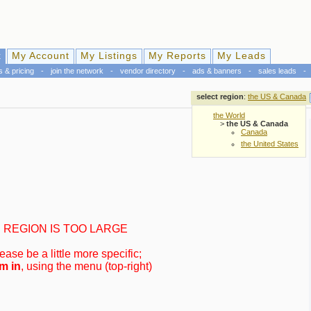
k
My Account
My Listings
My Reports
My Leads
s & pricing
-
join the network
-
vendor directory
-
ads & banners
-
sales leads
-
select region
:
the US & Canada
the World
>
the US & Canada
Canada
the United States
REGION IS TOO LARGE
ease be a little more specific;
m in
, using the menu (top-right)