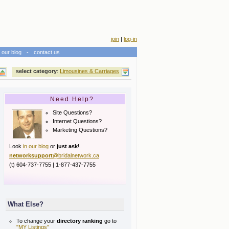
join
|
log-in
our blog
-
contact us
select category
:
Limousines & Carriages
Need Help?
Site Questions?
Internet Questions?
Marketing Questions?
Look
in our blog
or
just ask
!.
networksupport
@bridalnetwork.ca
(t) 604-737-7755 | 1-877-437-7755
What Else?
To change your
directory ranking
go to
"MY Listings"