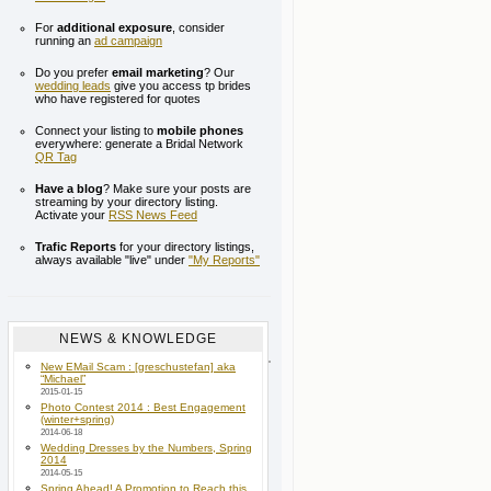
For
additional exposure
, consider
running an
ad campaign
Do you prefer
email marketing
? Our
wedding leads
give you access tp brides
who have registered for quotes
Connect your listing to
mobile phones
everywhere: generate a Bridal Network
QR Tag
Have a blog
? Make sure your posts are
streaming by your directory listing.
Activate your
RSS News Feed
Trafic Reports
for your directory listings,
always available "live" under
"My Reports"
NEWS & KNOWLEDGE
New EMail Scam : [greschustefan] aka
“Michael”
2015-01-15
Photo Contest 2014 : Best Engagement
(winter+spring)
2014-06-18
Wedding Dresses by the Numbers, Spring
2014
2014-05-15
Spring Ahead! A Promotion to Reach this