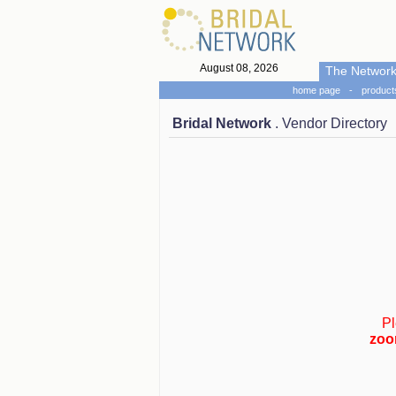
August 08, 2026
The Networ
home page
-
product
Bridal Network
. Vendor Directory
Pl
zoo