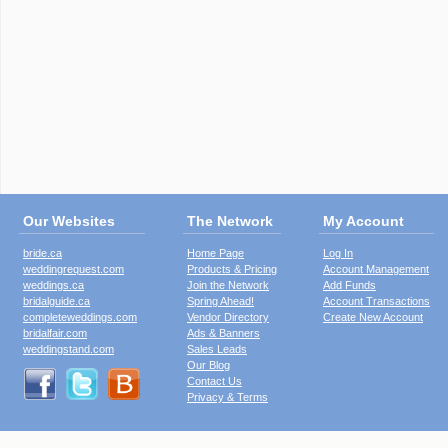
Our Websites
The Network
My Account
bride.ca
Home Page
Log In
weddingrequest.com
Products & Pricing
Account Management
weddings.ca
Join the Network
Add Funds
bridalguide.ca
Spring Ahead!
Account Transactions
completeweddings.com
Vendor Directory
Create New Account
bridalfair.com
Ads & Banners
weddingstand.com
Sales Leads
Our Blog
Contact Us
Privacy & Terms