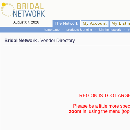
August 07, 2026
The Network
My Account
My Listi
home page
-
products & pricing
-
join the network
-
v
Bridal Network
. Vendor Directory
REGION IS TOO LARG
Please be a little more speci
zoom in
, using the menu (top-