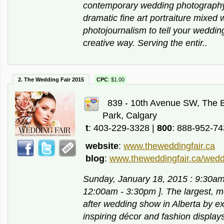
contemporary wedding photography
dramatic fine art portraiture mixed
photojournalism to tell your weddin
creative way. Serving the entir..
2. The Wedding Fair 2015
CPC
: $1.00
839 - 10th Avenue SW, The 
Park, Calgary
t
: 403-229-3328 |
800
: 888-952-7
website
:
www.theweddingfair.ca
blog
:
www.theweddingfair.ca/wedd
Sunday, January 18, 2015 : 9:30a
12:00am - 3:30pm ]. The largest, 
after wedding show in Alberta by ex
inspiring décor and fashion display