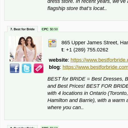
dress store. In recent years, we’v
flagship store that’s locat..
7. Best for Bride
CPC
: $0.50
865 Upper James Street, Ham
t
: +1 (289) 755.0262
website
:
https://www.bestforbride
blog
:
https://www.bestforbride.com
BEST for BRIDE = Best Dresses, Be
and Best Prices! BEST FOR BRIDE i
with 4 locations in Ontario (Toront
Hamilton and Barrie), with a war
where you can..