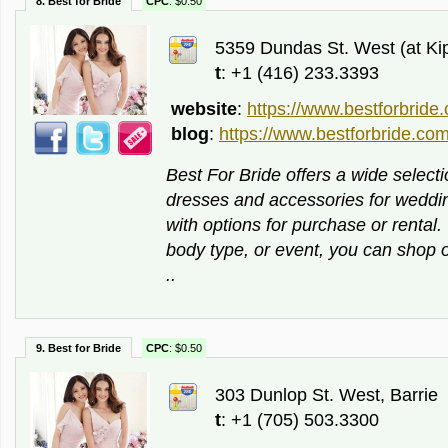
8. Best for Bride
CPC
: $0.50
5359 Dundas St. West (at Kipl
t
: +1 (416) 233.3393
website
:
https://www.bestforbride
blog
:
https://www.bestforbride.com
Best For Bride offers a wide selecti
dresses and accessories for weddi
with options for purchase or rental
body type, or event, you can shop on
..
9. Best for Bride
CPC
: $0.50
303 Dunlop St. West, Barrie
t
: +1 (705) 503.3300