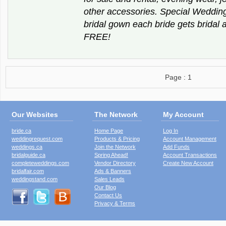
other accessories. Special Weddi
bridal gown each bride gets bridal 
FREE!
Page : 1
Our Websites
The Network
My Account
bride.ca
Home Page
Log In
weddingrequest.com
Products & Pricing
Account Management
weddings.ca
Join the Network
Add Funds
bridalguide.ca
Spring Ahead!
Account Transactions
completeweddings.com
Vendor Directory
Create New Account
bridalfair.com
Ads & Banners
weddingstand.com
Sales Leads
Our Blog
Contact Us
Privacy & Terms