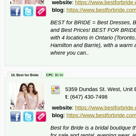
website
:
https://www.bestforbride
blog
:
https://www.bestforbride.com
BEST for BRIDE = Best Dresses, Be
and Best Prices! BEST FOR BRIDE i
with 4 locations in Ontario (Toront
Hamilton and Barrie), with a war
where you can..
10. Best for Bride
CPC
: $0.50
5359 Dundas St. West, Unit B
t
: (647) 430-7498
website
:
https://www.bestforbride
blog
:
https://www.bestforbride.com
Best for Bride is a bridal boutique
for sale and rental, evening wear, j