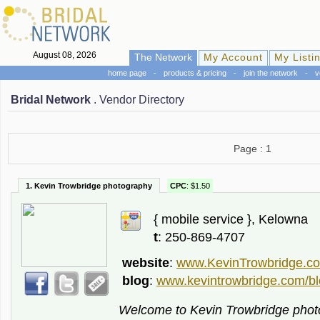
August 08, 2026
The Network
My Account
My Listi
home page
-
products & pricing
-
join the network
-
v
Bridal Network
. Vendor Directory
Page : 1
1. Kevin Trowbridge photography
CPC
: $1.50
{ mobile service }, Kelowna
t
: 250-869-4707
website
:
www.KevinTrowbridge.c
blog
:
www.kevintrowbridge.com/bl
Welcome to Kevin Trowbridge phot