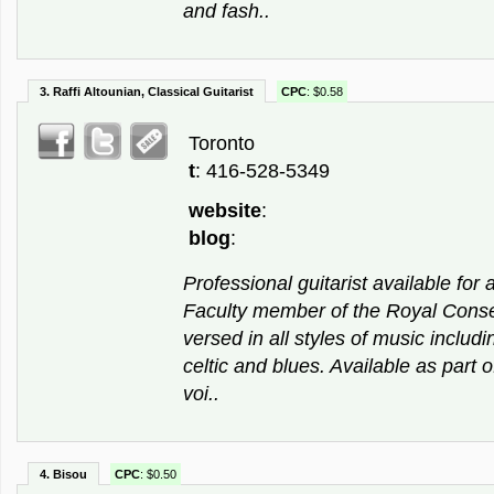
and fash..
3. Raffi Altounian, Classical Guitarist
CPC
: $0.58
Toronto
t
: 416-528-5349
website
:
blog
:
Professional guitarist available for a
Faculty member of the Royal Conse
versed in all styles of music includin
celtic and blues. Available as part o
voi..
4. Bisou
CPC
: $0.50