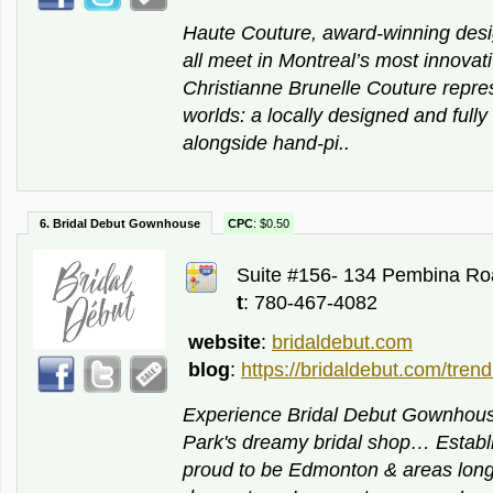
Haute Couture, award-winning desi
all meet in Montreal’s most innovati
Christianne Brunelle Couture repres
worlds: a locally designed and fully
alongside hand-pi..
6. Bridal Debut Gownhouse
CPC
: $0.50
Suite #156- 134 Pembina Ro
t
: 780-467-4082
website
:
bridaldebut.com
blog
:
https://bridaldebut.com/trend
Experience Bridal Debut Gownho
Park's dreamy bridal shop… Establ
proud to be Edmonton & areas long