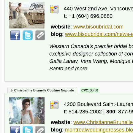
440 West 2nd Ave, Vancouve
t
: +1 (604) 696.0880
website
:
www.bisoubridal.com
blog
:
www.bisoubridal.com/news-e
Western Canada's premier bridal b
exclusive designer collection of c
Galia Lahav, Vera Wang, Monique Lhu
Santo and more.
5. Christianne Brunelle Couture Nuptiale
CPC
: $0.50
4200 Boulevard Saint-Lauren
t
: 514-285-2002 |
800
: 877-
website
:
www.ChristianneBrunell
blog
:
montrealweddingdresses.blo