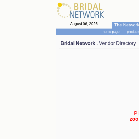
August 06, 2026
The Networ
home page
-
product
Bridal Network
. Vendor Directory
Pl
zoo