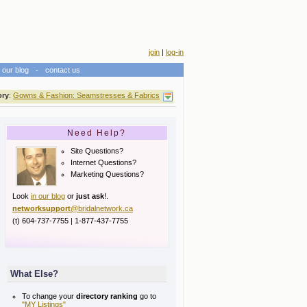
join
|
log-in
our blog
-
contact us
ory
:
Gowns & Fashion: Seamstresses & Fabrics
Need Help?
Site Questions?
Internet Questions?
Marketing Questions?
Look
in our blog
or
just ask
!.
networksupport
@bridalnetwork.ca
(t) 604-737-7755 | 1-877-437-7755
What Else?
To change your
directory ranking
go to
"MY Listings"