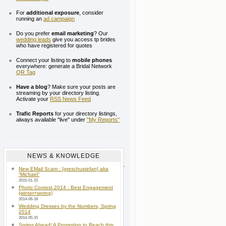
For
additional exposure
, consider
running an
ad campaign
Do you prefer
email marketing
? Our
wedding leads
give you access tp brides
who have registered for quotes
Connect your listing to
mobile phones
everywhere: generate a Bridal Network
QR Tag
Have a blog
? Make sure your posts are
streaming by your directory listing.
Activate your
RSS News Feed
Trafic Reports
for your directory listings,
always available "live" under
"My Reports"
NEWS & KNOWLEDGE
New EMail Scam : [greschustefan] aka
“Michael”
2015-01-15
Photo Contest 2014 : Best Engagement
(winter+spring)
2014-06-18
Wedding Dresses by the Numbers, Spring
2014
2014-05-15
Spring Ahead! A Promotion to Reach this