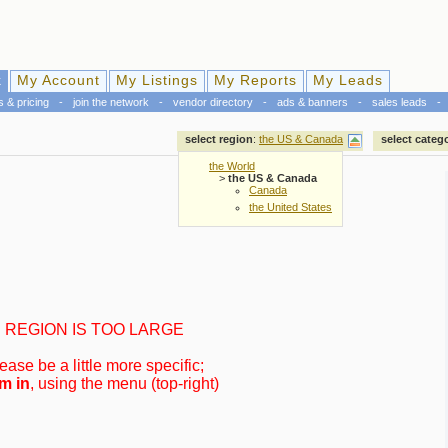
k
My Account
My Listings
My Reports
My Leads
s & pricing
-
join the network
-
vendor directory
-
ads & banners
-
sales leads
-
select region
:
the US & Canada
select categ
the World
>
the US & Canada
Canada
the United States
REGION IS TOO LARGE
ease be a little more specific;
m in
, using the menu (top-right)