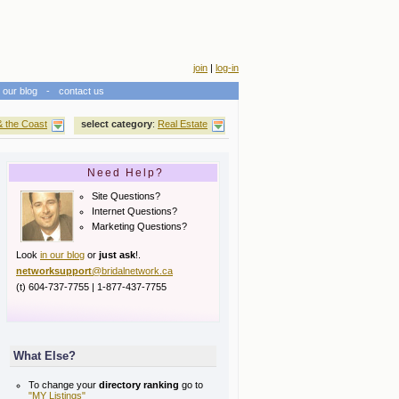
join
|
log-in
our blog
-
contact us
& the Coast
select category
:
Real Estate
Need Help?
Site Questions?
Internet Questions?
Marketing Questions?
Look
in our blog
or
just ask
!.
networksupport
@bridalnetwork.ca
(t) 604-737-7755 | 1-877-437-7755
What Else?
To change your
directory ranking
go to
"MY Listings"