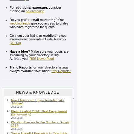
For
additional exposure
, consider
running an
ad campaign
Do you prefer
email marketing
? Our
wedding leads
give you access tp brides
who have registered for quotes
Connect your listing to
mobile phones
everywhere: generate a Bridal Network
QR Tag
Have a blog
? Make sure your posts are
streaming by your directory listing.
Activate your
RSS News Feed
Trafic Reports
for your directory listings,
always available "live" under
"My Reports"
NEWS & KNOWLEDGE
New EMail Scam : [greschustefan] aka
“Michael”
2015-01-15
Photo Contest 2014 : Best Engagement
(winter+spring)
2014-06-18
Wedding Dresses by the Numbers, Spring
2014
2014-05-15
Spring Ahead! A Promotion to Reach this