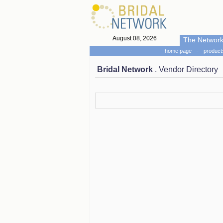
August 08, 2026
The Networ
home page
-
product
Bridal Network
. Vendor Directory