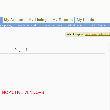
k
My Account
My Listings
My Reports
My Leads
s & pricing
-
join the network
-
vendor directory
-
ads & banners
-
sales leads
-
select region
:
Vancouver, Whistler 
Page : 1
NO ACTIVE VENDORS