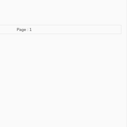
Page : 1