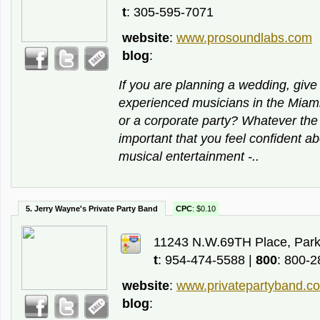
t
: 305-595-7071
website
:
www.prosoundlabs.com
blog
:
If you are planning a wedding, give
experienced musicians in the Miam
or a corporate party? Whatever the 
important that you feel confident a
musical entertainment -..
5. Jerry Wayne's Private Party Band
CPC
: $0.10
11243 N.W.69TH Place, Park
t
: 954-474-5588 |
800
: 800-
website
:
www.privatepartyband.c
blog
: