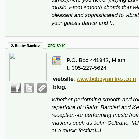
music. From smooth chords that wi
pleasant and sophisticated to vibrat
your guests dance and f..
2. Bobby Ramirez
CPC
: $0.10
P.O. Box 441942, Miami
t
: 305-227-5624
website
:
www.bobbyramirez.com
blog
:
Whether performing smooth and ro
repertoire of "Gato" Barbieri and K
reception--or performing music from
masters such as John Coltrane, Mil
at a music festival--l..