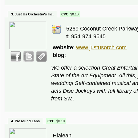
3. Just Us Orchestra's Inc.
CPC
: $0.10
5269 Coconut Creek Parkway
t
: 954-974-9545
website
:
www.justusorch.com
blog
:
We offer a selection Great Enterta
State of the Art Equipment. All this,
wedding! Self-contained musical a
acts Disc Jockeys with full library o
from Sw..
4. Prosound Labs
CPC
: $0.10
Hialeah