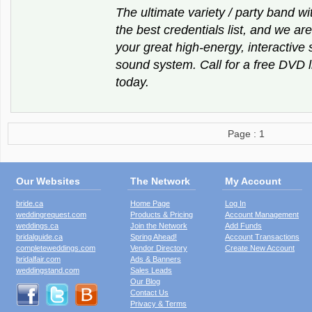
The ultimate variety / party band wi
the best credentials list, and we are
your great high-energy, interactiv
sound system. Call for a free DVD
today.
Page : 1
Our Websites
The Network
My Account
bride.ca
Home Page
Log In
weddingrequest.com
Products & Pricing
Account Management
weddings.ca
Join the Network
Add Funds
bridalguide.ca
Spring Ahead!
Account Transactions
completeweddings.com
Vendor Directory
Create New Account
bridalfair.com
Ads & Banners
weddingstand.com
Sales Leads
Our Blog
Contact Us
Privacy & Terms