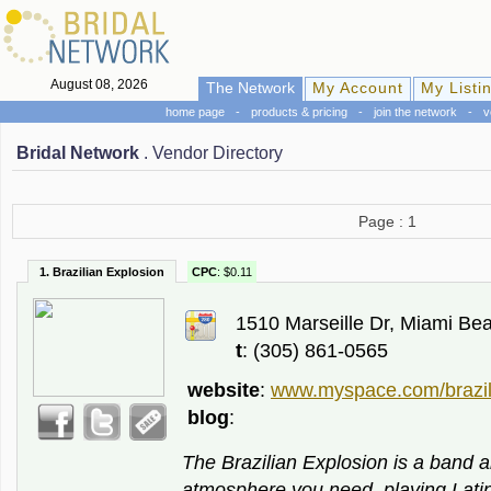
August 08, 2026
The Network
My Account
My Listi
home page
-
products & pricing
-
join the network
-
v
Bridal Network
. Vendor Directory
Page : 1
1. Brazilian Explosion
CPC
: $0.11
1510 Marseille Dr, Miami Be
t
: (305) 861-0565
website
:
www.myspace.com/brazil
blog
:
The Brazilian Explosion is a band a
atmosphere you need, playing Latin