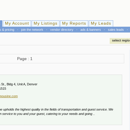
k
My Account
My Listings
My Reports
My Leads
s & pricing
-
join the network
-
vendor directory
-
ads & banners
-
sales leads
-
select regi
Page : 1
St., Bldg 4, Unit A, Denver
1515
imousine.com
 upholds the highest quality in the fields of transportation and guest service. We
in service to you and your guest, catering to your needs and going ..