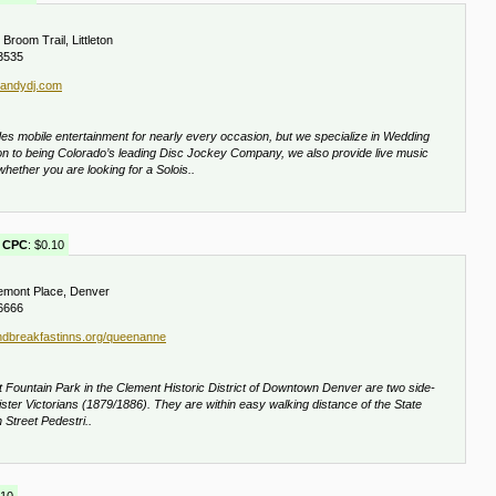
Broom Trail, Littleton
3535
andydj.com
mobile entertainment for nearly every occasion, but we specialize in Wedding
ion to being Colorado’s leading Disc Jockey Company, we also provide live music
whether you are looking for a Solois..
CPC
: $0.10
mont Place, Denver
6666
dbreakfastinns.org/queenanne
t Fountain Park in the Clement Historic District of Downtown Denver are two side-
ster Victorians (1879/1886). They are within easy walking distance of the State
 Street Pedestri..