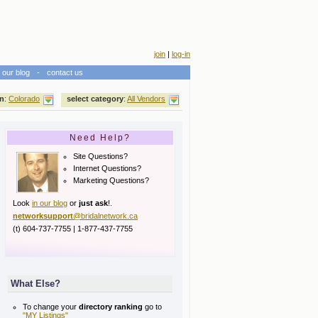
join
|
log-in
our blog
-
contact us
on
:
Colorado
select category
:
All Vendors
Need Help?
Site Questions?
Internet Questions?
Marketing Questions?
Look
in our blog
or
just ask
!.
networksupport
@bridalnetwork.ca
(t) 604-737-7755 | 1-877-437-7755
What Else?
To change your
directory ranking
go to
"MY Listings"