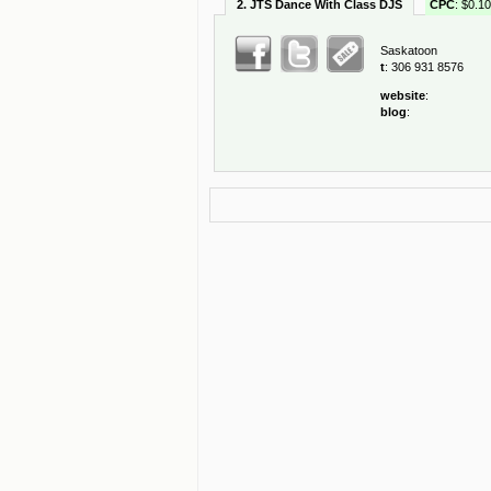
2. JTS Dance With Class DJS
CPC
: $0.10
Saskatoon
t
: 306 931 8576
website
:
blog
: