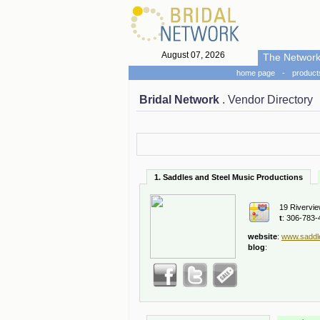
August 07, 2026
The Networ
home page
-
product
Bridal Network
. Vendor Directory
1. Saddles and Steel Music Productions
19 Rivervie
t
: 306-783-
website
:
www.saddl
blog
: