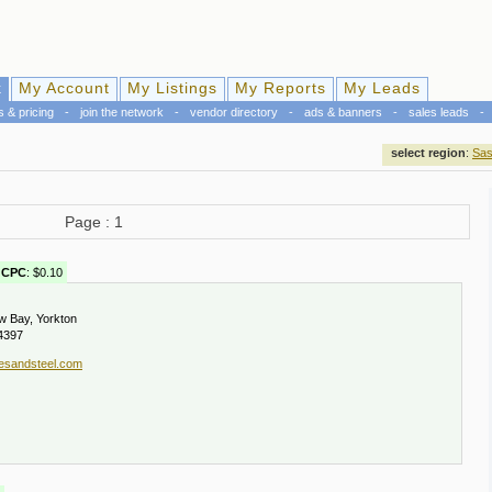
k
My Account
My Listings
My Reports
My Leads
s & pricing
-
join the network
-
vendor directory
-
ads & banners
-
sales leads
-
select region
:
Sas
Page : 1
CPC
: $0.10
w Bay, Yorkton
4397
esandsteel.com