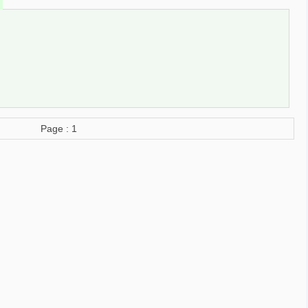
Page : 1