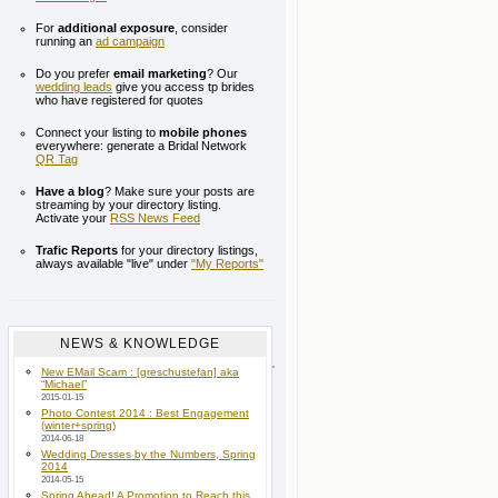
For
additional exposure
, consider
running an
ad campaign
Do you prefer
email marketing
? Our
wedding leads
give you access tp brides
who have registered for quotes
Connect your listing to
mobile phones
everywhere: generate a Bridal Network
QR Tag
Have a blog
? Make sure your posts are
streaming by your directory listing.
Activate your
RSS News Feed
Trafic Reports
for your directory listings,
always available "live" under
"My Reports"
NEWS & KNOWLEDGE
New EMail Scam : [greschustefan] aka
“Michael”
2015-01-15
Photo Contest 2014 : Best Engagement
(winter+spring)
2014-06-18
Wedding Dresses by the Numbers, Spring
2014
2014-05-15
Spring Ahead! A Promotion to Reach this