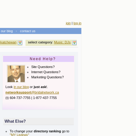
join
|
log-in
our blog
-
contact us
katchewan
select category
:
Music: DJs
Need Help?
Site Questions?
Internet Questions?
Marketing Questions?
Look
in our blog
or
just ask
!.
networksupport
@bridalnetwork.ca
(t) 604-737-7755 | 1-877-437-7755
What Else?
To change your
directory ranking
go to
"MY Listings"