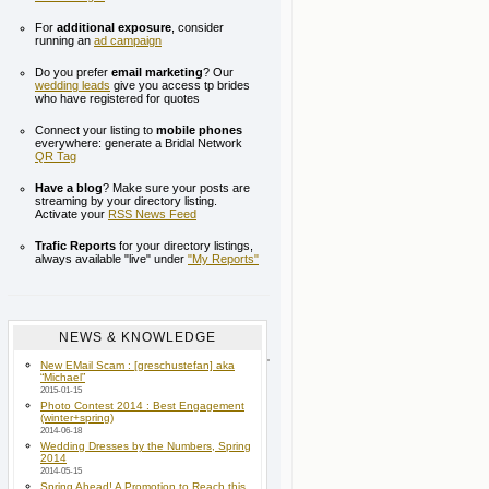
For
additional exposure
, consider
running an
ad campaign
Do you prefer
email marketing
? Our
wedding leads
give you access tp brides
who have registered for quotes
Connect your listing to
mobile phones
everywhere: generate a Bridal Network
QR Tag
Have a blog
? Make sure your posts are
streaming by your directory listing.
Activate your
RSS News Feed
Trafic Reports
for your directory listings,
always available "live" under
"My Reports"
NEWS & KNOWLEDGE
New EMail Scam : [greschustefan] aka
“Michael”
2015-01-15
Photo Contest 2014 : Best Engagement
(winter+spring)
2014-06-18
Wedding Dresses by the Numbers, Spring
2014
2014-05-15
Spring Ahead! A Promotion to Reach this