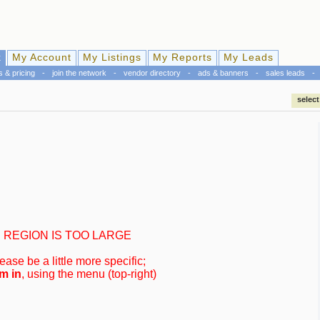
k
My Account
My Listings
My Reports
My Leads
s & pricing
-
join the network
-
vendor directory
-
ads & banners
-
sales leads
-
select
REGION IS TOO LARGE
ease be a little more specific;
m in
, using the menu (top-right)