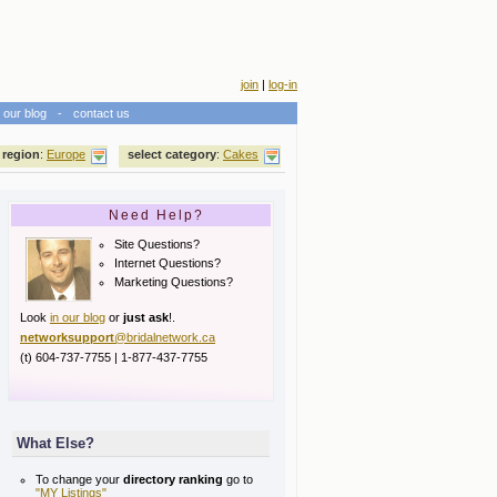
join
|
log-in
our blog
-
contact us
 region
:
Europe
select category
:
Cakes
Need Help?
Site Questions?
Internet Questions?
Marketing Questions?
Look
in our blog
or
just ask
!.
networksupport
@bridalnetwork.ca
(t) 604-737-7755 | 1-877-437-7755
What Else?
To change your
directory ranking
go to
"MY Listings"