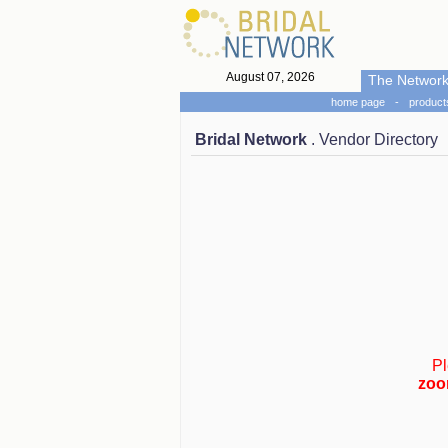
August 07, 2026
The Networ
home page
-
product
Bridal Network
. Vendor Directory
Pl
zoo