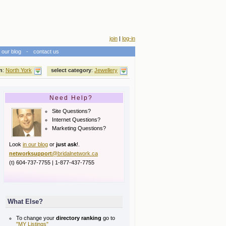
join
|
log-in
our blog
-
contact us
n
:
North York
select category
:
Jewellery
Need Help?
Site Questions?
Internet Questions?
Marketing Questions?
Look
in our blog
or
just ask
!.
networksupport
@bridalnetwork.ca
(t) 604-737-7755 | 1-877-437-7755
What Else?
To change your
directory ranking
go to
"MY Listings"