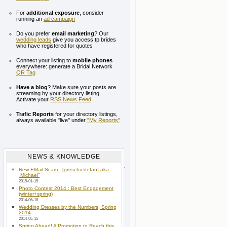
For
additional exposure
, consider
running an
ad campaign
Do you prefer
email marketing
? Our
wedding leads
give you access tp brides
who have registered for quotes
Connect your listing to
mobile phones
everywhere: generate a Bridal Network
QR Tag
Have a blog
? Make sure your posts are
streaming by your directory listing.
Activate your
RSS News Feed
Trafic Reports
for your directory listings,
always available "live" under
"My Reports"
NEWS & KNOWLEDGE
New EMail Scam : [greschustefan] aka
“Michael”
2015-01-15
Photo Contest 2014 : Best Engagement
(winter+spring)
2014-06-18
Wedding Dresses by the Numbers, Spring
2014
2014-05-15
Spring Ahead! A Promotion to Reach this