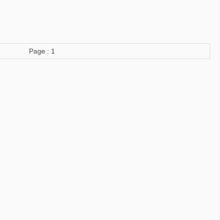
Page : 1