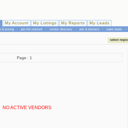
k
My Account
My Listings
My Reports
My Leads
s & pricing
-
join the network
-
vendor directory
-
ads & banners
-
sales leads
-
select regio
Page : 1
NO ACTIVE VENDORS