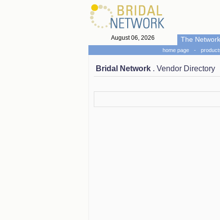
August 06, 2026
The Networ
home page
-
product
Bridal Network
. Vendor Directory