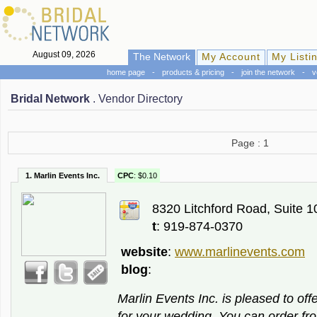
August 09, 2026
The Network
My Account
My Listi
home page
-
products & pricing
-
join the network
-
v
Bridal Network
. Vendor Directory
Page : 1
1. Marlin Events Inc.
CPC
: $0.10
8320 Litchford Road, Suite 1
t
: 919-874-0370
website
:
www.marlinevents.com
blog
:
Marlin Events Inc. is pleased to off
for your wedding. You can order f