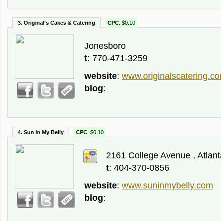
3. Original's Cakes & Catering
CPC
: $0.10
Jonesboro
t
: 770-471-3259
website
:
www.originalscatering.c
blog
:
4. Sun In My Belly
CPC
: $0.10
2161 College Avenue , Atlant
t
: 404-370-0856
website
:
www.suninmybelly.com
blog
: