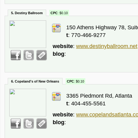
5. Destiny Ballroom
CPC
: $0.10
150 Athens Highway 78, Suite
t
: 770-466-9277
website
:
www.destinyballroom.net
blog
:
6. Copeland's of New Orleans
CPC
: $0.10
3365 Piedmont Rd, Atlanta
t
: 404-455-5561
website
:
www.copelandsatlanta.c
blog
: