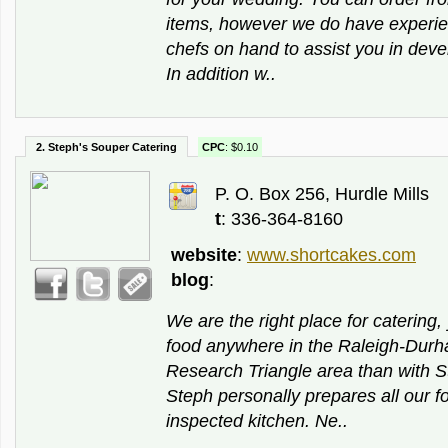
items, however we do have experi
chefs on hand to assist you in dev
In addition w..
2. Steph's Souper Catering
CPC
: $0.10
P. O. Box 256, Hurdle Mills
t
: 336-364-8160
website
:
www.shortcakes.com
blog
:
We are the right place for catering,
food anywhere in the Raleigh-Durh
Research Triangle area than with S
Steph personally prepares all our fo
inspected kitchen. Ne..