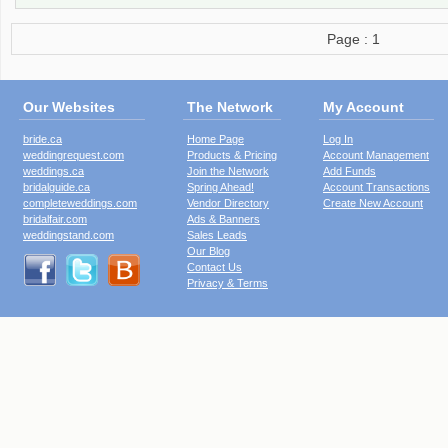
Page : 1
Our Websites
The Network
My Account
bride.ca
Home Page
Log In
weddingrequest.com
Products & Pricing
Account Management
weddings.ca
Join the Network
Add Funds
bridalguide.ca
Spring Ahead!
Account Transactions
completeweddings.com
Vendor Directory
Create New Account
bridalfair.com
Ads & Banners
weddingstand.com
Sales Leads
Our Blog
Contact Us
Privacy & Terms