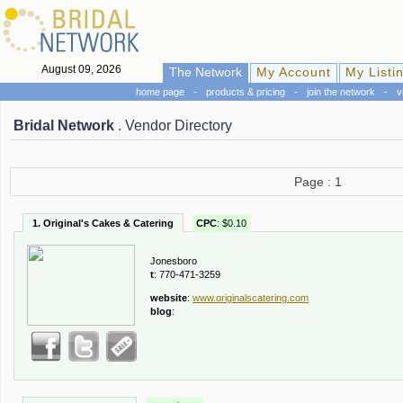
August 09, 2026
The Network
My Account
My Listi
home page
-
products & pricing
-
join the network
-
v
Bridal Network
. Vendor Directory
Page : 1
1. Original's Cakes & Catering
CPC
: $0.10
Jonesboro
t
: 770-471-3259
website
:
www.originalscatering.com
blog
: