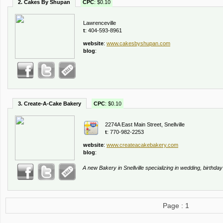
2. Cakes By Shupan
CPC
: $0.10
Lawrenceville
t
: 404-593-8961
website
:
www.cakesbyshupan.com
blog
:
3. Create-A-Cake Bakery
CPC
: $0.10
2274A East Main Street, Snellville
t
: 770-982-2253
website
:
www.createacakebakery.com
blog
:
A new Bakery in Snellville specializing in wedding, birthd
Page : 1