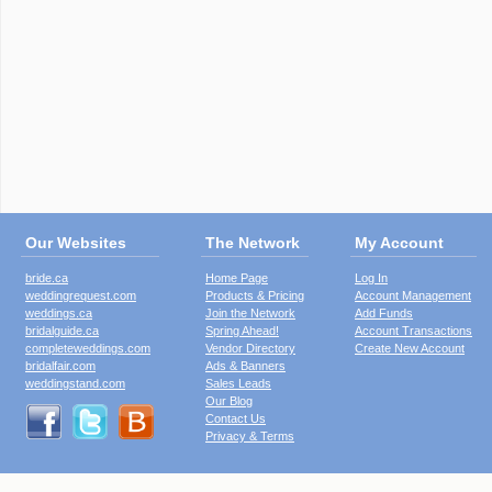
Our Websites
The Network
My Account
bride.ca
Home Page
Log In
weddingrequest.com
Products & Pricing
Account Management
weddings.ca
Join the Network
Add Funds
bridalguide.ca
Spring Ahead!
Account Transactions
completeweddings.com
Vendor Directory
Create New Account
bridalfair.com
Ads & Banners
weddingstand.com
Sales Leads
Our Blog
Contact Us
Privacy & Terms